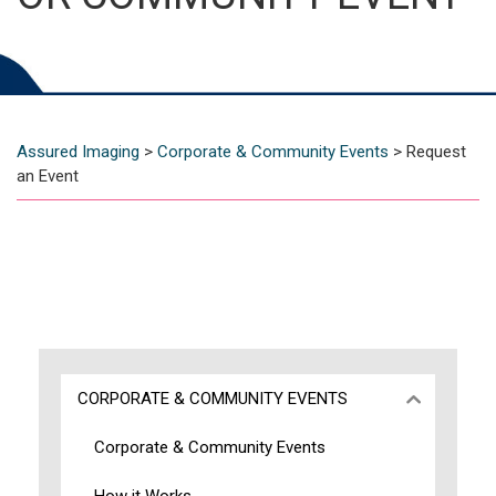
Assured Imaging
>
Corporate & Community Events
>
Request
an Event
CORPORATE & COMMUNITY EVENTS
Corporate & Community Events
How it Works