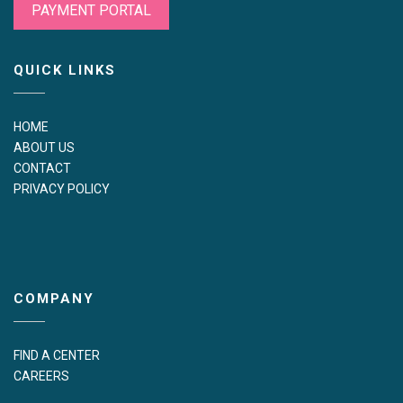
PAYMENT PORTAL
QUICK LINKS
HOME
ABOUT US
CONTACT
PRIVACY POLICY
COMPANY
FIND A CENTER
CAREERS