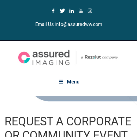
Email Us info@assuredww.com
Menu
REQUEST A CORPORATE
OR COMMUNITY EVENT