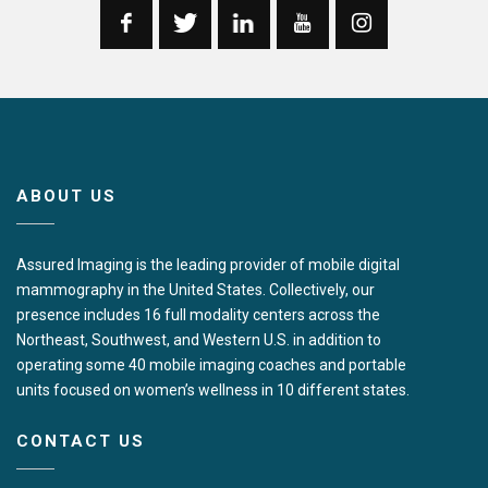
ABOUT US
Assured Imaging is the leading provider of mobile digital
mammography in the United States. Collectively, our
presence includes 16 full modality centers across the
Northeast, Southwest, and Western U.S. in addition to
operating some 40 mobile imaging coaches and portable
units focused on women’s wellness in 10 different states.
CONTACT US