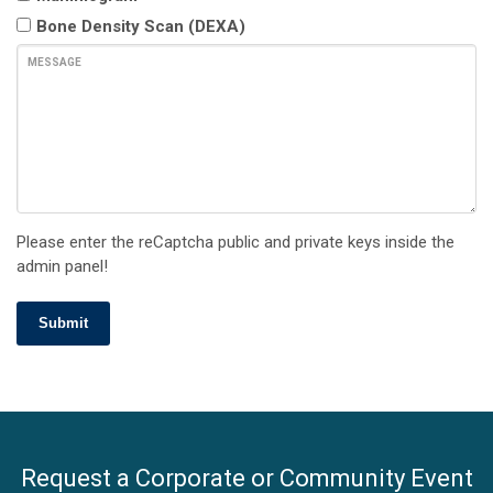
Bone Density Scan (DEXA)
MESSAGE
Please enter the reCaptcha public and private keys inside the
admin panel!
Submit
Request a Corporate or Community Event