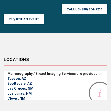
CALL US (888) 204-9214
REQUEST AN EVENT
LOCATIONS
Mammography / Breast Imaging Services are provided in:
Tucson, AZ
Scottsdale, AZ
Las Cruces, NM
Los Lunas, NM
Clovis, NM