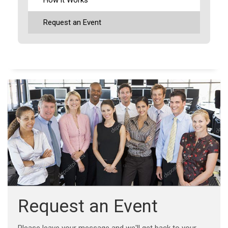
Request an Event
Request an Event