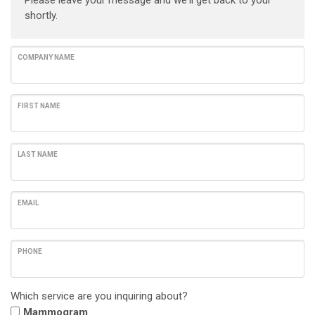
Please leave your message and we'll get back to your
shortly.
COMPANY NAME
FIRST NAME
LAST NAME
EMAIL
PHONE
Which service are you inquiring about?
Mammogram