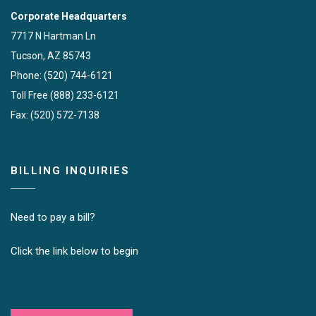
Corporate Headquarters
7717 N Hartman Ln
Tucson, AZ 85743
Phone: (520) 744-6121
Toll Free (888) 233-6121
Fax: (520) 572-7138
BILLING INQUIRIES
Need to pay a bill?
Click the link below to begin