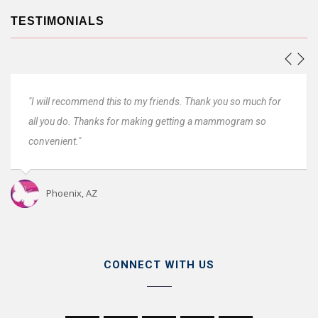
TESTIMONIALS
will recommend this to my friends. Thank you so much for
"Everyon
 you do. Thanks for making getting a mammogram so
Very prof
venient."
Oro 
Phoenix, AZ
CONNECT WITH US