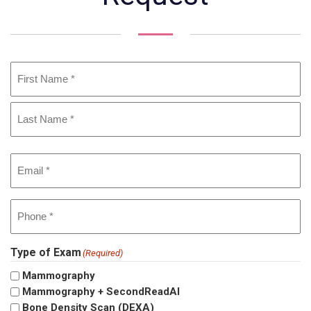
Name
(Required)
First
Last
Email
(Required)
Phone
(Required)
Type of Exam
(Required)
Mammography
Mammography + SecondReadAI
Bone Density Scan (DEXA)