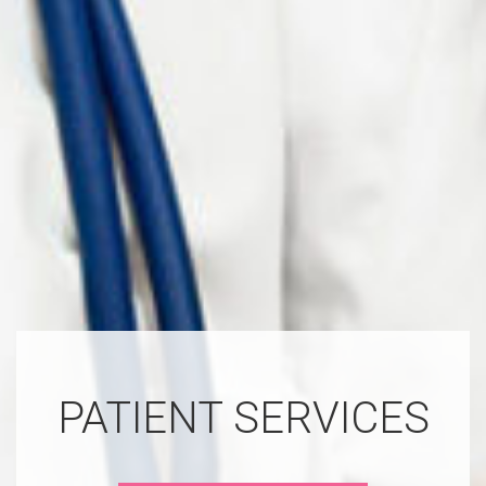
PATIENT SERVICES