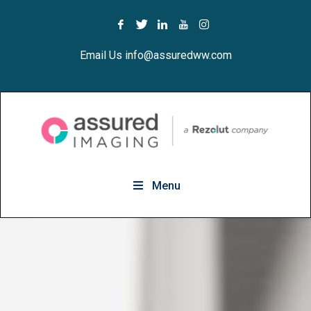
Email Us info@assuredww.com
Menu