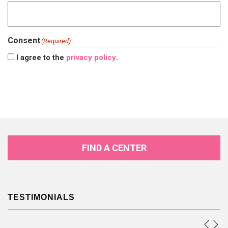
Consent
(Required)
I agree to the
privacy policy
.
FIND A CENTER
TESTIMONIALS