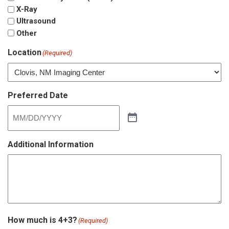
X-Ray
Ultrasound
Other
Location
(Required)
Preferred Date
Additional Information
How much is 4+3?
(Required)