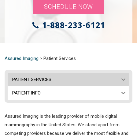
SCHEDULE NOW
1-888-233-6121
Assured Imaging
>
Patient Services
PATIENT SERVICES
PATIENT INFO
Assured Imaging is the leading provider of mobile digital
mammography in the United States. We stand apart from
competing providers because we deliver the most flexible and