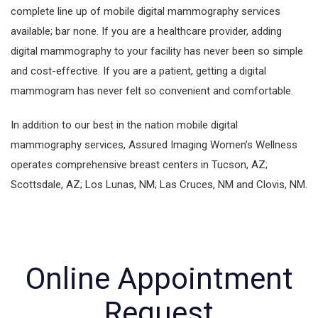
complete line up of mobile digital mammography services
available; bar none. If you are a healthcare provider, adding
digital mammography to your facility has never been so simple
and cost-effective. If you are a patient, getting a digital
mammogram has never felt so convenient and comfortable.
In addition to our best in the nation mobile digital
mammography services, Assured Imaging Women’s Wellness
operates comprehensive breast centers in Tucson, AZ;
Scottsdale, AZ; Los Lunas, NM; Las Cruces, NM and Clovis, NM.
Online Appointment
Request