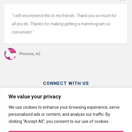
nds. Thank you so much for
"Everyone was great. Very fast and ver
etting a mammogram so
Very professional. I will come back next
Oro Valley, AZ
CONNECT WITH US
We value your privacy
We use cookies to enhance your browsing experience, serve
personalized ads or content, and analyze our traffic. By
clicking "Accept All", you consent to our use of cookies.