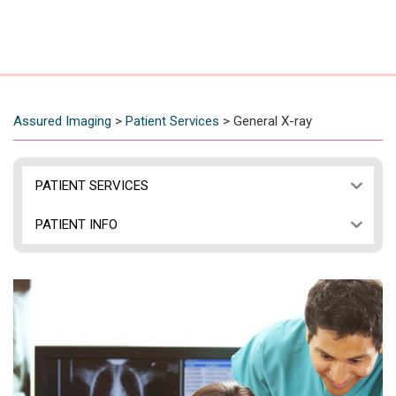
Assured Imaging
>
Patient Services
>
General X-ray
PATIENT SERVICES
PATIENT INFO