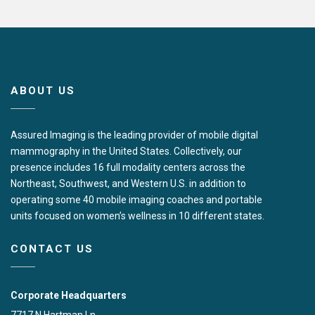
ABOUT US
Assured Imaging is the leading provider of mobile digital
mammography in the United States. Collectively, our
presence includes 16 full modality centers across the
Northeast, Southwest, and Western U.S. in addition to
operating some 40 mobile imaging coaches and portable
units focused on women’s wellness in 10 different states.
CONTACT US
Corporate Headquarters
7717 N Hartman Ln