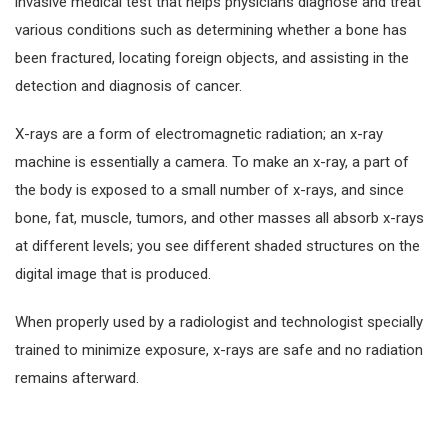
invasive medical test that helps physicians diagnose and treat
various conditions such as determining whether a bone has
been fractured, locating foreign objects, and assisting in the
detection and diagnosis of cancer.
X-rays are a form of electromagnetic radiation; an x-ray
machine is essentially a camera. To make an x-ray, a part of
the body is exposed to a small number of x-rays, and since
bone, fat, muscle, tumors, and other masses all absorb x-rays
at different levels; you see different shaded structures on the
digital image that is produced.
When properly used by a radiologist and technologist specially
trained to minimize exposure, x-rays are safe and no radiation
remains afterward.