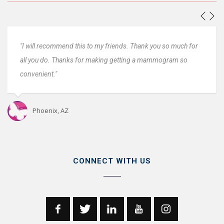
for
"Everyone was great. Very fast and very convenient, thanks.
Very professional. I will come back next year."
Oro Valley, AZ
CONNECT WITH US