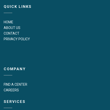
QUICK LINKS
HOME
ABOUT US
CONTACT
PRIVACY POLICY
COMPANY
FIND A CENTER
CAREERS
SERVICES