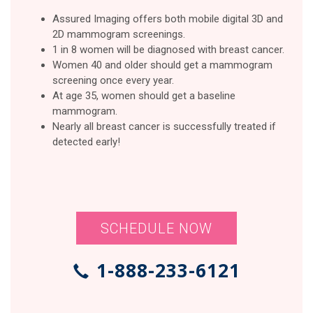
Assured Imaging offers both mobile digital 3D and
2D mammogram screenings.
1 in 8 women will be diagnosed with breast cancer.
Women 40 and older should get a mammogram
screening once every year.
At age 35, women should get a baseline
mammogram.
Nearly all breast cancer is successfully treated if
detected early!
SCHEDULE NOW
1-888-233-6121