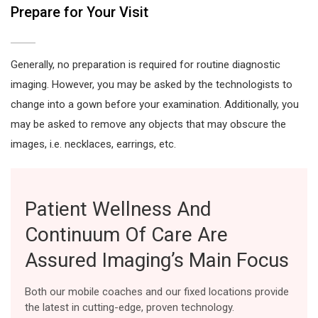
Prepare for Your Visit
Generally, no preparation is required for routine diagnostic
imaging. However, you may be asked by the technologists to
change into a gown before your examination. Additionally, you
may be asked to remove any objects that may obscure the
images, i.e. necklaces, earrings, etc.
Patient Wellness And
Continuum Of Care Are
Assured Imaging’s Main Focus
Both our mobile coaches and our fixed locations provide
the latest in cutting-edge, proven technology.