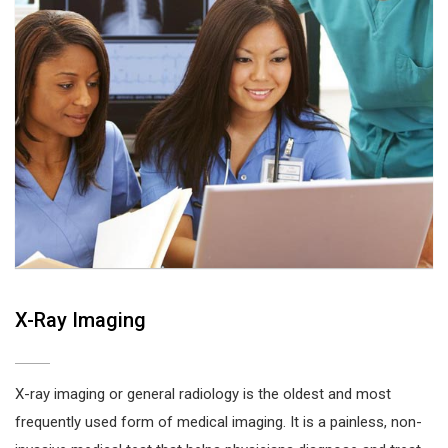
X-Ray Imaging
X-ray imaging or general radiology is the oldest and most
frequently used form of medical imaging. It is a painless, non-