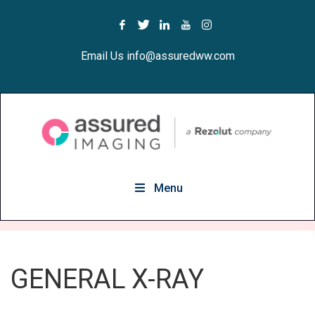
Email Us info@assuredww.com
Menu
GENERAL X-RAY