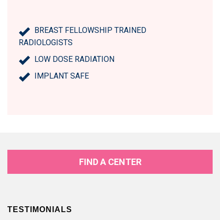
BREAST FELLOWSHIP TRAINED
RADIOLOGISTS
LOW DOSE RADIATION
IMPLANT SAFE
FIND A CENTER
TESTIMONIALS