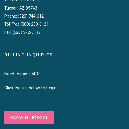
Tucson, AZ 85743
Phone: (520) 744-6121
Toll Free (888) 233-6121
Fax: (520) 572-7138
BILLING INQUIRIES
Need to pay a bill?
Click the link below to begin
PAYMENT PORTAL