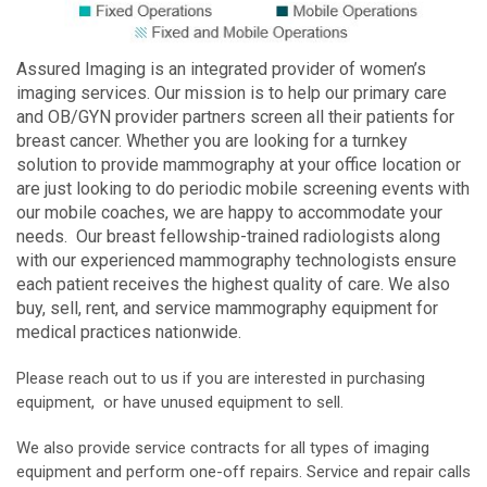
Assured Imaging is an integrated provider of women’s
imaging services. Our mission is to help our primary care
and OB/GYN provider partners screen all their patients for
breast cancer. Whether you are looking for a turnkey
solution to provide mammography at your office location or
are just looking to do periodic mobile screening events with
our mobile coaches, we are happy to accommodate your
needs. Our breast fellowship-trained radiologists along
with our experienced mammography technologists ensure
each patient receives the highest quality of care. We also
buy, sell, rent, and service mammography equipment for
medical practices nationwide.
Please reach out to us if you are interested in purchasing
equipment, or have unused equipment to sell.
We also provide service contracts for all types of imaging
equipment and perform one-off repairs. Service and repair calls