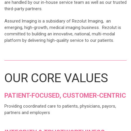
are handled by our in-house service team as well as our trusted
third-party partners.
Assured Imaging is a subsidiary of Rezolut Imaging, an
emerging, high-growth, medical imaging business. Rezolut is
committed to building an innovative, national, multi-modal
platform by delivering high-quality service to our patients.
OUR CORE VALUES
PATIENT-FOCUSED, CUSTOMER-CENTRIC
Providing coordinated care to patients, physicians, payors,
partners and employers