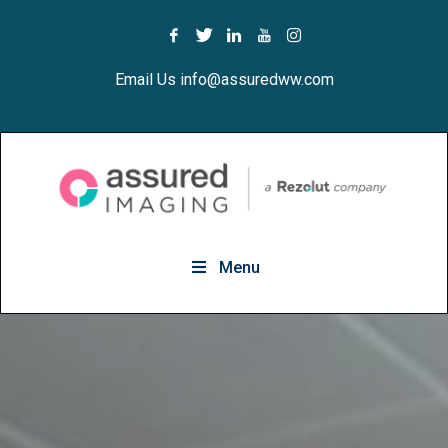
Email Us info@assuredww.com
Menu