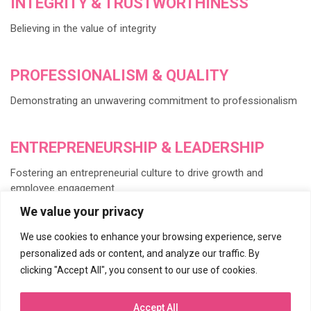
INTEGRITY & TRUSTWORTHINESS
Believing in the value of integrity
PROFESSIONALISM & QUALITY
Demonstrating an unwavering commitment to professionalism
ENTREPRENEURSHIP & LEADERSHIP
Fostering an entrepreneurial culture to drive growth and
employee engagement
We value your privacy
INVESTMENT IN PEOPLE
We use cookies to enhance your browsing experience, serve
personalized ads or content, and analyze our traffic. By
Developing our number one asset, our people
clicking "Accept All", you consent to our use of cookies.
KNOWLEDGE & CREATIVITY
Accept All