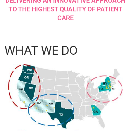
DELIVERING AN INNOVATIVE APPROACH
TO THE HIGHEST QUALITY OF PATIENT
CARE
WHAT WE DO