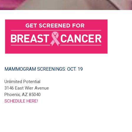
MAMMOGRAM SCREENINGS: OCT. 19
Unlimited Potential
3146 East Wier Avenue
Phoenix, AZ 85040
SCHEDULE HERE!