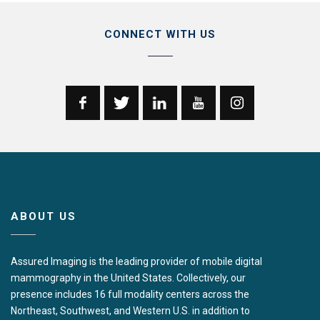
CONNECT WITH US
ABOUT US
Assured Imaging is the leading provider of mobile digital
mammography in the United States. Collectively, our
presence includes 16 full modality centers across the
Northeast, Southwest, and Western U.S. in addition to