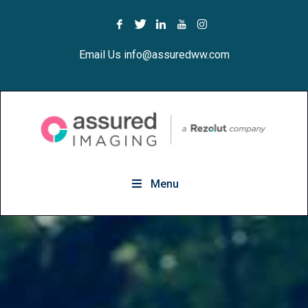
Email Us info@assuredww.com
Menu