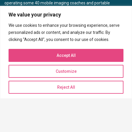
operating some 40 mobile imaging coaches and portable
units focused on women’s wellness in 10 different states.
We value your privacy
CONTACT US
We use cookies to enhance your browsing experience, serve
personalized ads or content, and analyze our traffic. By
clicking "Accept All", you consent to our use of cookies.
Corporate Headquarters
7717 N Hartman Ln
Accept All
Tucson, AZ 85743
Phone: (520) 744-6121
Customize
Toll Free (888) 233-6121
Fax: (520) 572-7138
Reject All
BILLING INQUIRIES
Need to pay a bill?