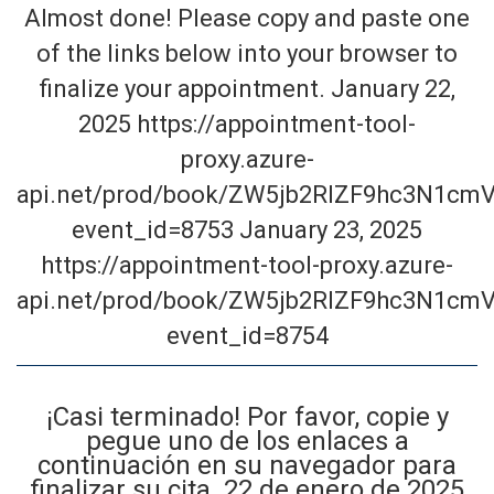
Almost done! Please copy and paste one
of the links below into your browser to
finalize your appointment. January 22,
2025 https://appointment-tool-
proxy.azure-
api.net/prod/book/ZW5jb2RlZF9hc3N1cmV
event_id=8753 January 23, 2025
https://appointment-tool-proxy.azure-
api.net/prod/book/ZW5jb2RlZF9hc3N1cmV
event_id=8754
¡Casi terminado! Por favor, copie y
pegue uno de los enlaces a
continuación en su navegador para
finalizar su cita. 22 de enero de 2025