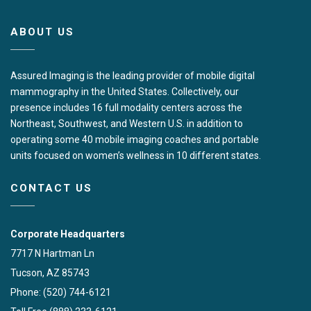
ABOUT US
Assured Imaging is the leading provider of mobile digital
mammography in the United States. Collectively, our
presence includes 16 full modality centers across the
Northeast, Southwest, and Western U.S. in addition to
operating some 40 mobile imaging coaches and portable
units focused on women’s wellness in 10 different states.
CONTACT US
Corporate Headquarters
7717 N Hartman Ln
Tucson, AZ 85743
Phone: (520) 744-6121