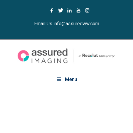
Email Us info@assuredww.com
Menu