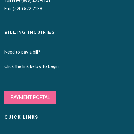
Toll Free (888) 233-6121
Fax: (520) 572-7138
BILLING INQUIRIES
Need to pay a bill?
Click the link below to begin
PAYMENT PORTAL
QUICK LINKS