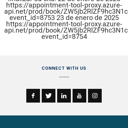
https://appointment-tool-proxy.azure-
api.net/prod/book/ZW5jb2RlZF9hc3N1
event_id=8753 23 de enero de 2025
https://appointment-tool-proxy.azure-
api.net/prod/book/ZW5jb2RlZF9hc3N1
event_id=8754
CONNECT WITH US