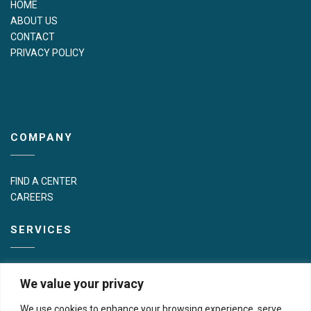
HOME
ABOUT US
CONTACT
PRIVACY POLICY
COMPANY
FIND A CENTER
CAREERS
SERVICES
PATIENT SERVICES
We value your privacy
MOBILE EVENTS
IN-OFFICE MAMMOGRAPHY FOR PROVIDERS
We use cookies to enhance your browsing experience, serve