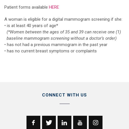
Patient forms available
HERE
A woman is eligible for a digital mammogram screening if she:
• is at least 40 years of age*
(*Women between the ages of 35 and 39 can receive one (1)
baseline mammogram screening without a doctor’s order)
• has not had a previous mammogram in the past year
• has no current breast symptoms or complaints
CONNECT WITH US