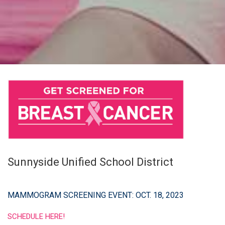
Sunnyside Unified School District
MAMMOGRAM SCREENING EVENT: OCT. 18, 2023
SCHEDULE HERE!