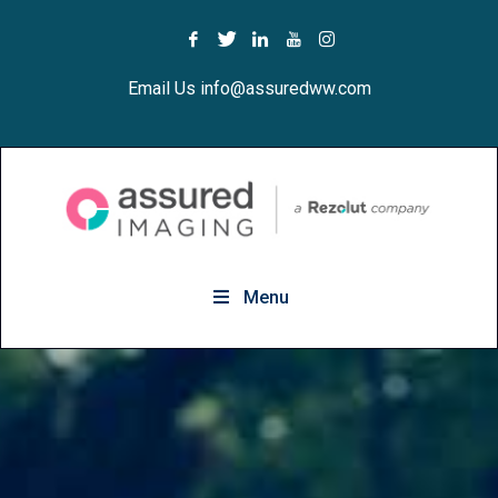
Email Us info@assuredww.com
Menu