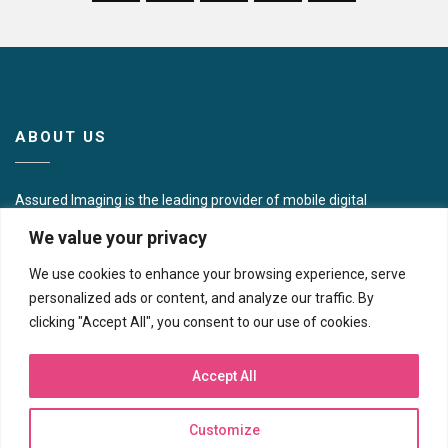
ABOUT US
Assured Imaging is the leading provider of mobile digital
mammography in the United States. Collectively, our
We value your privacy
presence includes 16 full modality centers across the
Northeast, Southwest, and Western U.S. in addition to
We use cookies to enhance your browsing experience, serve
operating some 40 mobile imaging coaches and portable
personalized ads or content, and analyze our traffic. By
units focused on women’s wellness in 10 different states.
clicking "Accept All", you consent to our use of cookies.
CONTACT US
Accept All
Corporate Headquarters
Customize