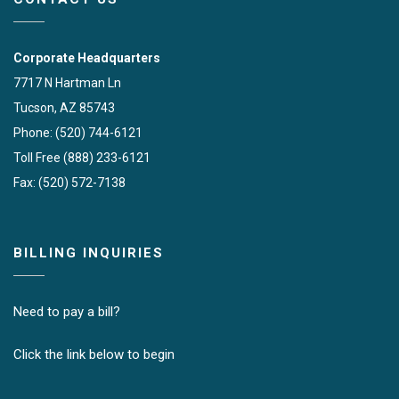
Corporate Headquarters
7717 N Hartman Ln
Tucson, AZ 85743
Phone: (520) 744-6121
Toll Free (888) 233-6121
Fax: (520) 572-7138
BILLING INQUIRIES
Need to pay a bill?
Click the link below to begin