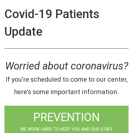
Covid-19 Patients
Update
Worried about coronavirus?
If you're scheduled to come to our center,
here's some important information.
PREVENTION
WE WORK HARD TO KEEP YOU AND OUR STAFF