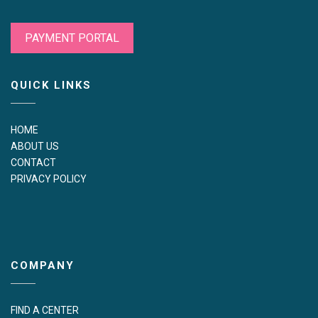
PAYMENT PORTAL
QUICK LINKS
HOME
ABOUT US
CONTACT
PRIVACY POLICY
COMPANY
FIND A CENTER