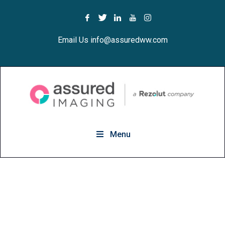
Email Us info@assuredww.com
Menu