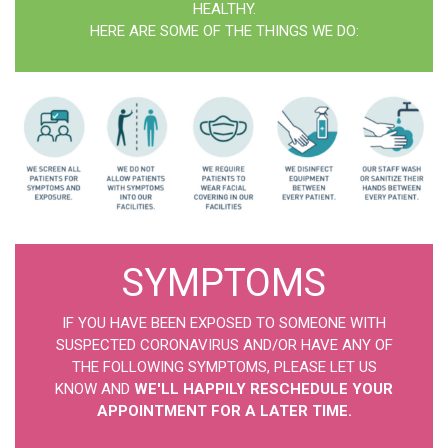
HEALTHY.
HERE ARE SOME OF THE THINGS WE DO:
SYMPTOMS
IF YOU HAVE BEEN EXPOSED TO SOMEONE WITH
SUSPECTED CORONAVIRUS AND/OR HAVE ANY OF
THE FOLLOWING SYMPTOMS, PLEASE LET US
KNOW AND
WE'LL HAPPILY RESCHEDULE YOUR
APPOINTMENT FOR A LATER TIME.