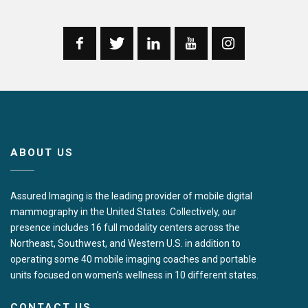
ABOUT US
Assured Imaging is the leading provider of mobile digital
mammography in the United States. Collectively, our
presence includes 16 full modality centers across the
Northeast, Southwest, and Western U.S. in addition to
operating some 40 mobile imaging coaches and portable
units focused on women’s wellness in 10 different states.
CONTACT US