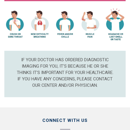
IF YOUR DOCTOR HAS ORDERED DIAGNOSTIC
IMAGING FOR YOU, IT'S BECAUSE HE OR SHE
THINKS IT'S IMPORTANT FOR YOUR HEALTHCARE.
IF YOU HAVE ANY CONCERNS, PLEASE CONTACT
OUR CENTER AND/OR PHYSICIAN.
CONNECT WITH US