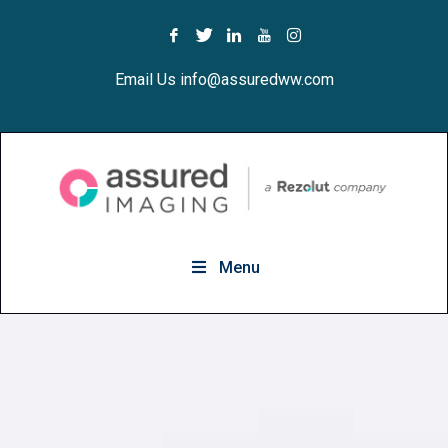
Email Us info@assuredww.com
Menu