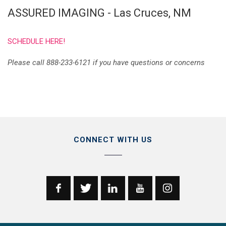
ASSURED IMAGING - Las Cruces, NM
SCHEDULE HERE!
Please call 888-233-6121 if you have questions or concerns
CONNECT WITH US