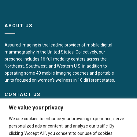
ABOUT US
Assured Imaging is the leading provider of mobile digital
mammography in the United States. Collectively, our
presence includes 16 full modality centers across the
Northeast, Southwest, and Western U.S. in addition to
operating some 40 mobile imaging coaches and portable
units focused on women’s wellness in 10 different states.
CONTACT US
We value your privacy
Corporate Headquarters
We use cookies to enhance your browsing experience, serve
7717 N Hartman Ln
personalized ads or content, and analyze our traffic. By
Tucson, AZ 85743
clicking "Accept All", you consent to our use of cookies.