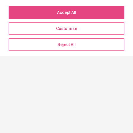
Phone: (520) 744-6121
Toll Free (888) 233-6121
Accept All
Fax: (520) 572-7138
Customize
BILLING INQUIRIES
Reject All
Need to pay a bill?
Click the link below to begin
PAYMENT PORTAL
QUICK LINKS