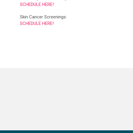
SCHEDULE HERE!
Skin Cancer Screenings:
SCHEDULE HERE!