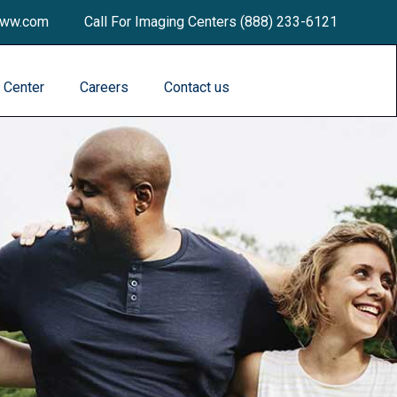
dww.com
Call For Imaging Centers (888) 233-6121
a Center
Careers
Contact us