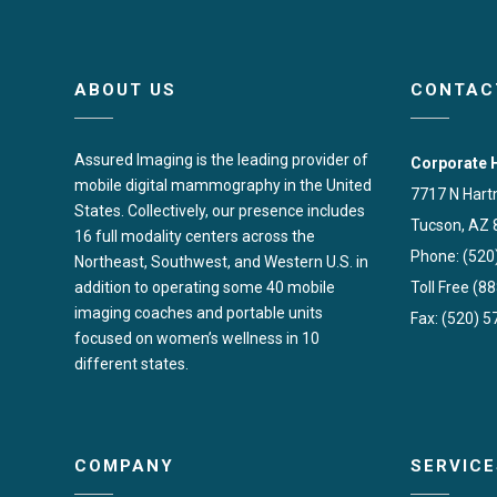
ABOUT US
CONTAC
Assured Imaging is the leading provider of
Corporate 
mobile digital mammography in the United
7717 N Hart
States. Collectively, our presence includes
Tucson, AZ 
16 full modality centers across the
Phone: (520
Northeast, Southwest, and Western U.S. in
addition to operating some 40 mobile
Toll Free (8
imaging coaches and portable units
Fax: (520) 
focused on women’s wellness in 10
different states.
COMPANY
SERVICE