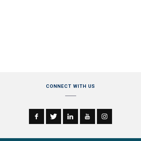
CONNECT WITH US