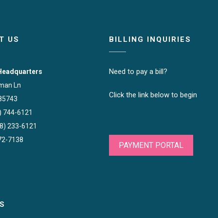
T US
BILLING INQUIRIES
Need to pay a bill?
Headquarters
man Ln
Click the link below to begin
85743
) 744-6121
88) 233-6121
572-7138
PAYMENT PORTAL
S