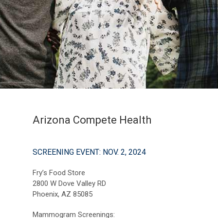
Arizona Compete Health
SCREENING EVENT: NOV. 2, 2024
Fry’s Food Store
2800 W Dove Valley RD
Phoenix, AZ 85085
Mammogram Screenings: