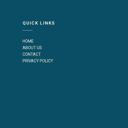
QUICK LINKS
HOME
ABOUT US
CONTACT
PRIVACY POLICY