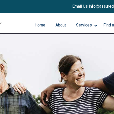
Email Us info@assure
Home
About
Services
Find 
Patient Services
Request an Appointment
Breast Imaging/Mammography
Patient Forms
SecondReadAI™
Our Radiologists
Bone Density Scan (DEXA)
Contact us
General X-ray
General Ultrasound