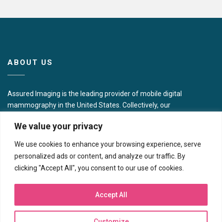
ABOUT US
Assured Imaging is the leading provider of mobile digital
mammography in the United States. Collectively, our
presence includes 16 full modality centers across the
We value your privacy
Northeast, Southwest, and Western U.S. in addition to
operating some 40 mobile imaging coaches and portable
We use cookies to enhance your browsing experience, serve
units focused on women’s wellness in 10 different states.
personalized ads or content, and analyze our traffic. By
clicking "Accept All", you consent to our use of cookies.
CONTACT US
Accept All
Corporate Headquarters
7717 N Hartman Ln
Customize