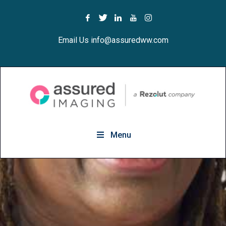
Email Us info@assuredww.com
Menu