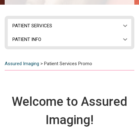
PATIENT SERVICES
PATIENT INFO
Assured Imaging
>
Patient Services Promo
Welcome to Assured
Imaging!