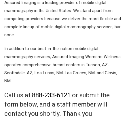
Assured Imaging is a leading provider of mobile digital
mammography in the United States. We stand apart from
competing providers because we deliver the most flexible and
complete lineup of mobile digital mammography services, bar
none.
In addition to our best-in-the-nation mobile digital
mammography services, Assured Imaging Women’s Wellness
operates comprehensive breast centers in Tucson, AZ;
Scottsdale, AZ; Los Lunas, NM; Las Cruces, NM; and Clovis,
NM.
Call us at
888-233-6121
or submit the
form below, and a staff member will
contact you shortly. Thank you.