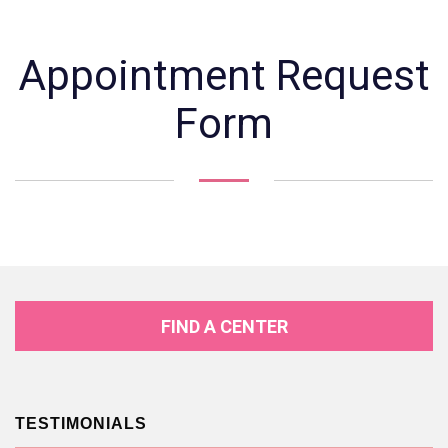
Appointment Request
Form
FIND A CENTER
TESTIMONIALS