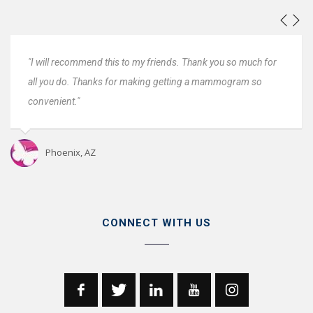
u so much for
"Everyone was great. Very fast and very convenient,
mogram so
Very professional. I will come back next year."
Oro Valley, AZ
CONNECT WITH US